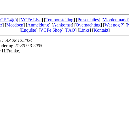
CF 24(e)
] [
VCFe Live
] [
Tentoonstelling
] [
Presentaties
] [
Vlooienmarkt
iz
] [
Meedoen
] [
Anmeldung
] [
Aankomst
] [
Overnachting
] [
Wat nog ?
] [
[
Enquête
] [
VCFe Shop
] [
FAQ
] [
Links
] [
Kontakt
]
am
5:48 28.12.2024
andering
21:30 9.3.2005
 H.Franke,