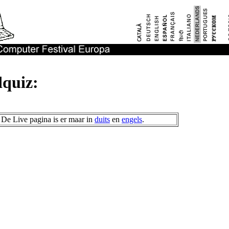
quiz:
De Live pagina is er maar in
duits
en
engels
.