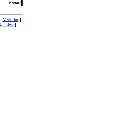
] [
Verloting
]
Nachlese
]