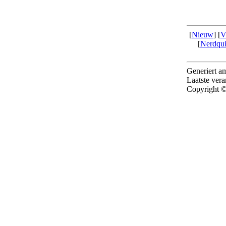
[
Nieuw
] [
V
[
Nerdqu
Generiert 
Laatste ver
Copyright ©